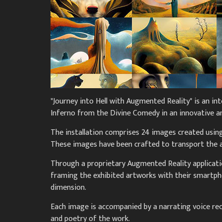
"Journey into Hell with Augmented Reality" is an int
Inferno from the Divine Comedy in an innovative 
The installation comprises 24 images created using 
These images have been crafted to transport the au
Through a proprietary Augmented Reality applicatio
framing the exhibited artworks with their smartph
dimension.
Each image is accompanied by a narrating voice re
and poetry of the work.