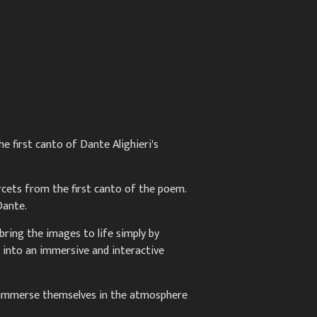
e first canto of Dante Alighieri's
ercets from the first canto of the poem.
Dante.
bring the images to life simply by
 into an immersive and interactive
ly immerse themselves in the atmosphere