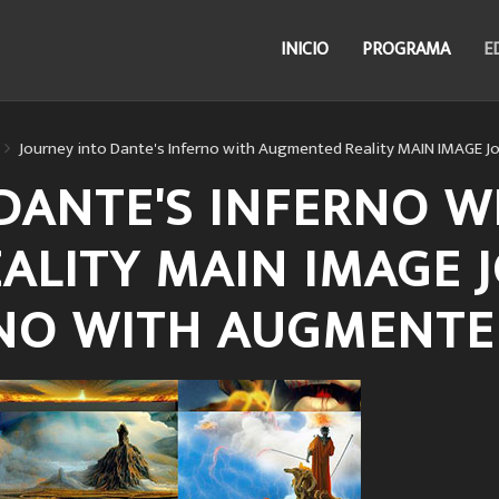
INICIO
PROGRAMA
E
Journey into Dante's Inferno with Augmented Reality MAIN IMAGE J
DANTE'S INFERNO W
ALITY MAIN IMAGE 
RNO WITH AUGMENTE