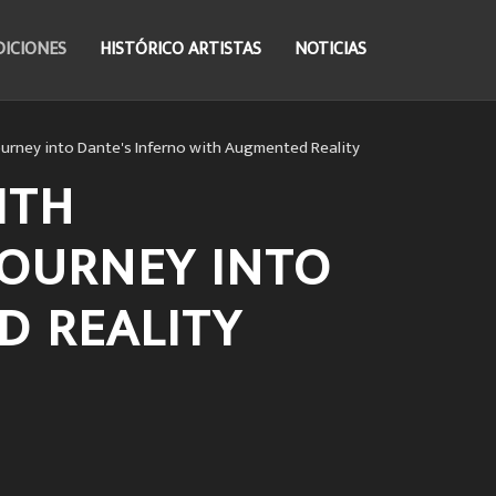
DICIONES
HISTÓRICO ARTISTAS
NOTICIAS
ourney into Dante's Inferno with Augmented Reality
ITH
JOURNEY INTO
D REALITY