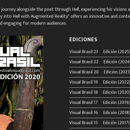
to journey alongside the poet through Hell, experiencing his visions
rney into Hell with Augmented Reality" offers an innovative and cont
and engaging for modern audiences.
EDICIONES
Visual Brasil 23º Edición (2025
Visual Brasil 22º Edición (2024
Visual Brasil 20º Edición (2023
Visual Brasil 19º Edición (2022
Visual Brasil 18º Edición (2020
Visual Brasil 17º Edición (2019)
Visual Brasil 16º Edición (2018)
Visual Brasil 15º Edición (2017)