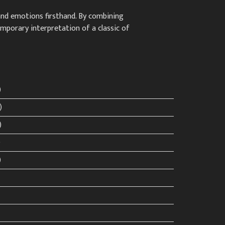
 and emotions firsthand. By combining
emporary interpretation of a classic of
)
)
)
)
)