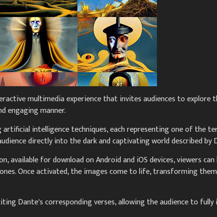
eractive multimedia experience that invites audiences to explore th
and engaging manner.
artificial intelligence techniques, each representing one of the t
dience directly into the dark and captivating world described by 
n, available for download on Android and iOS devices, viewers can 
ones. Once activated, the images come to life, transforming them
citing Dante's corresponding verses, allowing the audience to ful