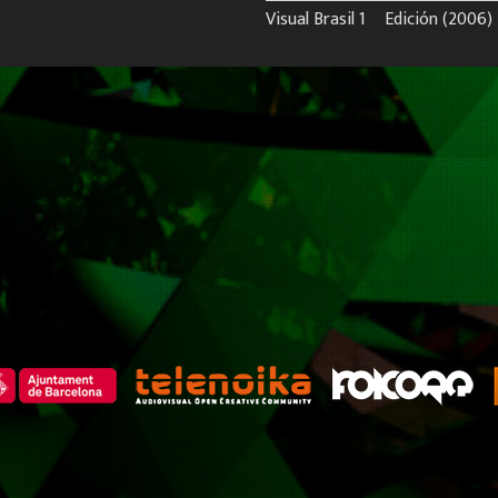
Visual Brasil 1º Edición (2006)