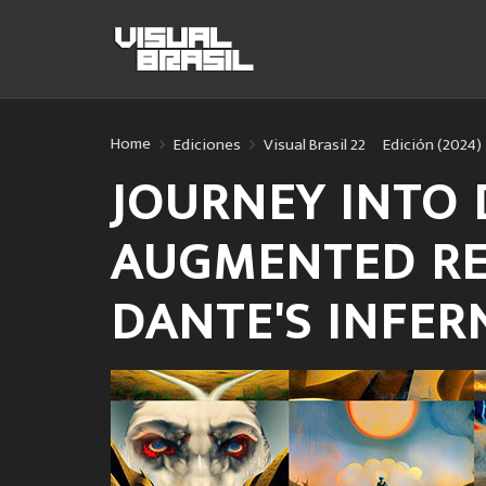
Home
Ediciones
Visual Brasil 22º Edición (2024)
JOURNEY INTO 
AUGMENTED RE
DANTE'S INFE