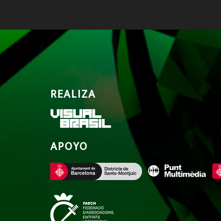
REALIZA
APOYO