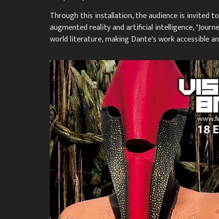
Through this installation, the audience is invited 
augmented reality and artificial intelligence, "Jou
world literature, making Dante's work accessible 