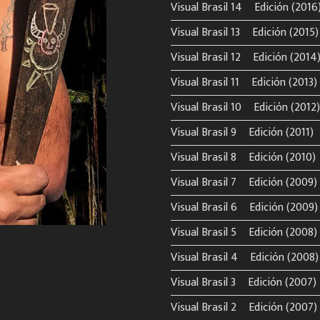
Visual Brasil 14º Edición (2016
Visual Brasil 13º Edición (2015)
Visual Brasil 12º Edición (2014
Visual Brasil 11º Edición (2013)
Visual Brasil 10º Edición (2012)
Visual Brasil 9º Edición (2011)
Visual Brasil 8º Edición (2010)
Visual Brasil 7º Edición (2009)
Visual Brasil 6º Edición (2009)
Visual Brasil 5º Edición (2008)
Visual Brasil 4º Edición (2008)
Visual Brasil 3º Edición (2007)
Visual Brasil 2º Edición (2007)